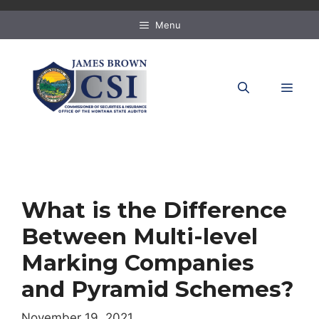
Skip
to
Menu
content
MEN
What is the Difference
Between Multi-level
Marking Companies
and Pyramid Schemes?
November 19, 2021