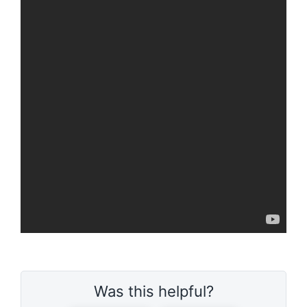
Was this helpful?