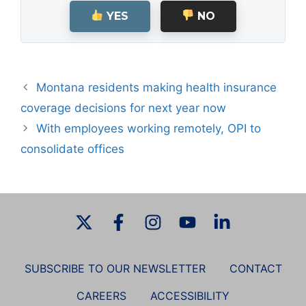
YES
NO
Montana residents making health insurance
coverage decisions for next year now
With employees working remotely, OPI to
consolidate offices
SUBSCRIBE TO OUR NEWSLETTER
CONTACT
CAREERS
ACCESSIBILITY