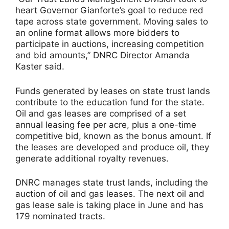
heart Governor Gianforte’s goal to reduce red
tape across state government. Moving sales to
an online format allows more bidders to
participate in auctions, increasing competition
and bid amounts,” DNRC Director Amanda
Kaster said.
Funds generated by leases on state trust lands
contribute to the education fund for the state.
Oil and gas leases are comprised of a set
annual leasing fee per acre, plus a one-time
competitive bid, known as the bonus amount. If
the leases are developed and produce oil, they
generate additional royalty revenues.
DNRC manages state trust lands, including the
auction of oil and gas leases. The next oil and
gas lease sale is taking place in June and has
179 nominated tracts.