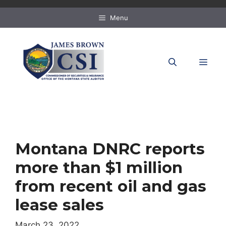
Skip
to
Menu
content
MEN
Montana DNRC reports
more than $1 million
from recent oil and gas
lease sales
March 23, 2022