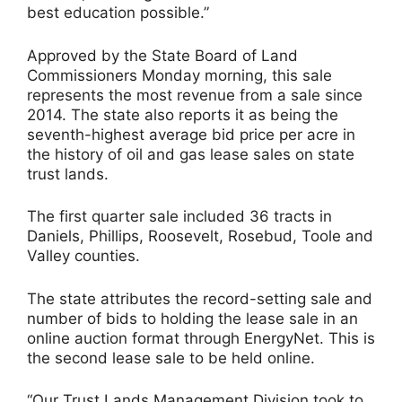
best education possible.”
Approved by the State Board of Land
Commissioners Monday morning, this sale
represents the most revenue from a sale since
2014. The state also reports it as being the
seventh-highest average bid price per acre in
the history of oil and gas lease sales on state
trust lands.
The first quarter sale included 36 tracts in
Daniels, Phillips, Roosevelt, Rosebud, Toole and
Valley counties.
The state attributes the record-setting sale and
number of bids to holding the lease sale in an
online auction format through EnergyNet. This is
the second lease sale to be held online.
“Our Trust Lands Management Division took to