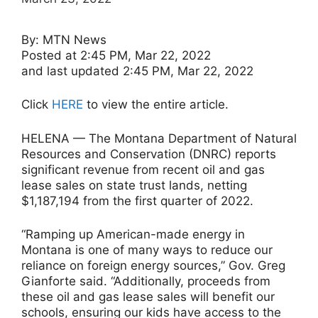
By: MTN News
Posted at 2:45 PM, Mar 22, 2022
and last updated 2:45 PM, Mar 22, 2022
Click
HERE
to view the entire article.
HELENA — The Montana Department of Natural
Resources and Conservation (DNRC) reports
significant revenue from recent oil and gas
lease sales on state trust lands, netting
$1,187,194 from the first quarter of 2022.
“Ramping up American-made energy in
Montana is one of many ways to reduce our
reliance on foreign energy sources,” Gov. Greg
Gianforte said. “Additionally, proceeds from
these oil and gas lease sales will benefit our
schools, ensuring our kids have access to the