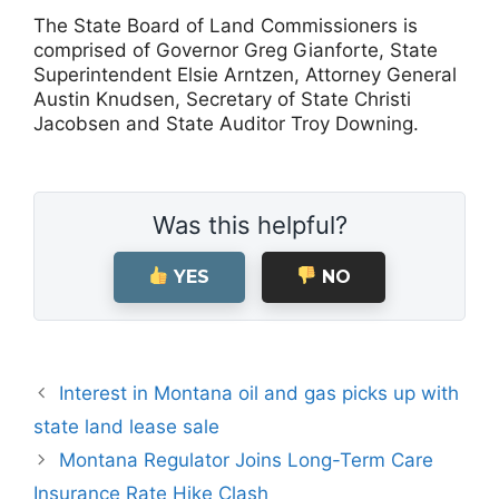
The State Board of Land Commissioners is
comprised of Governor Greg Gianforte, State
Superintendent Elsie Arntzen, Attorney General
Austin Knudsen, Secretary of State Christi
Jacobsen and State Auditor Troy Downing.
Was this helpful?
YES
NO
Interest in Montana oil and gas picks up with
state land lease sale
Montana Regulator Joins Long-Term Care
Insurance Rate Hike Clash