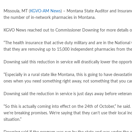
Missoula, MT (
KGVO-AM News
) – Montana State Auditor and Insura
the number of in-network pharmacies in Montana.
KGVO News reached out to Commissioner Downing for more details of th
“The health insurance that active duty military and are in the Natio
that they are removing up to 15,000 independent pharmacies from the
Downing said this reduction in service will drastically lower the oppor
“Especially in a rural state like Montana, this is going to have devastat
ones when you need something right away, not something that you ca
Downing said the reduction in service is just days away before veterans
“So this is actually coming into effect on the 24th of October,” he said.
we’re breaking promises. We’re saying that they can’t use their local i
situation.”