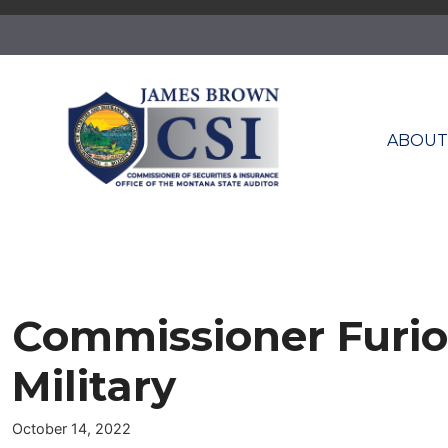
Skip
to
content
ABOU
Commissioner Furio
Military
October 14, 2022