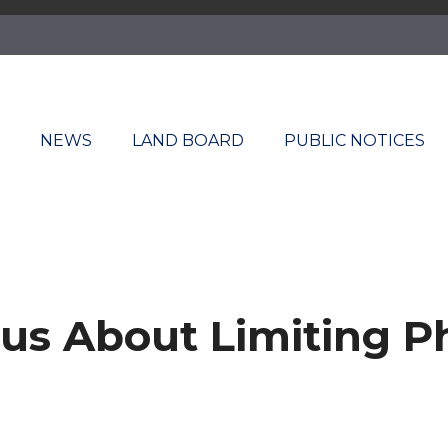
T
NEWS
LAND BOARD
PUBLIC NOTICES
us About Limiting P