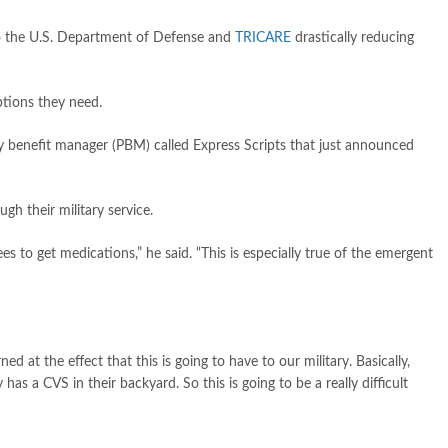
o the U.S. Department of Defense and
TRICARE
drastically reducing
tions they need.
y benefit manager (PBM) called Express Scripts that just announced
gh their military service.
ees to get medications,” he said. “This is especially true of the emergent
d at the effect that this is going to have to our military. Basically,
 a CVS in their backyard. So this is going to be a really difficult