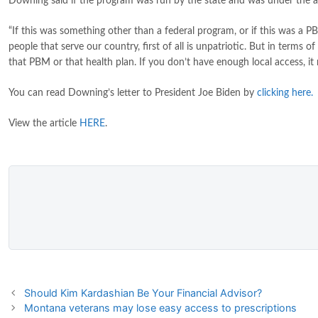
Downing said if the program was run by the state and was under the auth
“If this was something other than a federal program, or if this was a P
people that serve our country, first of all is unpatriotic. But in ter
that PBM or that health plan. If you don’t have enough local access, i
You can read Downing’s letter to President Joe Biden by
clicking here
.
View the article
HERE
.
Should Kim Kardashian Be Your Financial Advisor?
Montana veterans may lose easy access to prescriptions