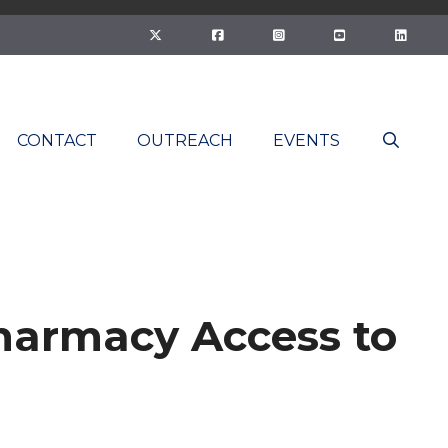
CONTACT
OUTREACH
EVENTS
harmacy Access to