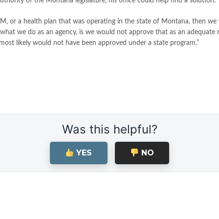
ority of the Montana legislature, his office could help find a solution.
BM, or a health plan that was operating in the state of Montana, then we w
ms of what we do as an agency, is we would not approve that as an adequat
t most likely would not have been approved under a state program.”
Was this helpful?
YES
NO