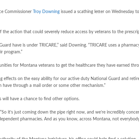
nce Commissioner
Troy Downing
issued a scathing letter on Wednesday t
e action that could severely reduce access by veterans to the prescrip
nal Guard have is under TRICARE,” said Downing. “TRICARE uses a pharmac
ir program.”
tunities for Montana veterans to get the healthcare they have earned throu
ing effects on the easy ability for our active duty National Guard and retir
n have through a mail order or some other mechanism.”
 will have a chance to find other options.
 “So it’s just coming down the pipe right now, and we’re incredibly concerne
ndependent pharmacies. And as you know, across Montana, not everybody has