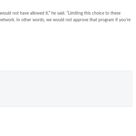
ould not have allowed it,” he said. “Limiting this choice to these
e network. In other words, we would not approve that program if you’re