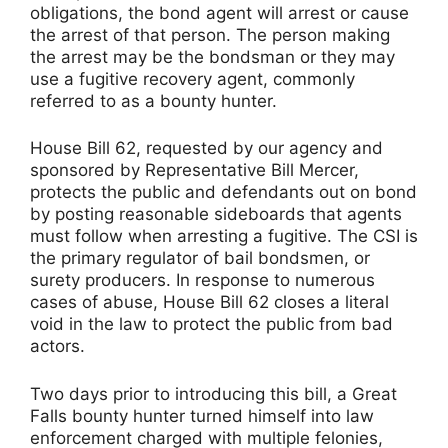
obligations, the bond agent will arrest or cause
the arrest of that person. The person making
the arrest may be the bondsman or they may
use a fugitive recovery agent, commonly
referred to as a bounty hunter.
House Bill 62, requested by our agency and
sponsored by Representative Bill Mercer,
protects the public and defendants out on bond
by posting reasonable sideboards that agents
must follow when arresting a fugitive. The CSI is
the primary regulator of bail bondsmen, or
surety producers. In response to numerous
cases of abuse, House Bill 62 closes a literal
void in the law to protect the public from bad
actors.
Two days prior to introducing this bill, a Great
Falls bounty hunter turned himself into law
enforcement charged with multiple felonies,