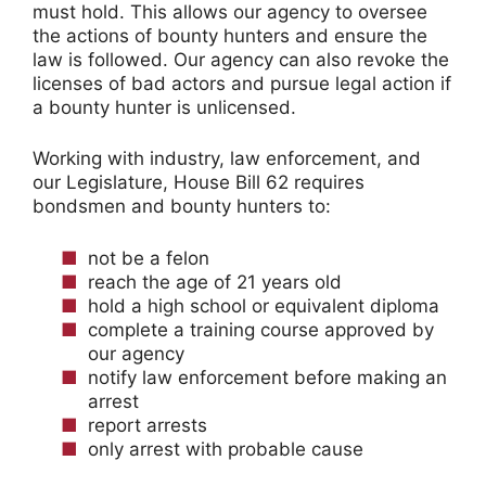
must hold. This allows our agency to oversee
the actions of bounty hunters and ensure the
law is followed. Our agency can also revoke the
licenses of bad actors and pursue legal action if
a bounty hunter is unlicensed.
Working with industry, law enforcement, and
our Legislature, House Bill 62 requires
bondsmen and bounty hunters to:
not be a felon
reach the age of 21 years old
hold a high school or equivalent diploma
complete a training course approved by
our agency
notify law enforcement before making an
arrest
report arrests
only arrest with probable cause