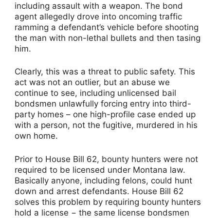
including assault with a weapon. The bond
agent allegedly drove into oncoming traffic
ramming a defendant’s vehicle before shooting
the man with non-lethal bullets and then tasing
him.
Clearly, this was a threat to public safety. This
act was not an outlier, but an abuse we
continue to see, including unlicensed bail
bondsmen unlawfully forcing entry into third-
party homes – one high-profile case ended up
with a person, not the fugitive, murdered in his
own home.
Prior to House Bill 62, bounty hunters were not
required to be licensed under Montana law.
Basically anyone, including felons, could hunt
down and arrest defendants. House Bill 62
solves this problem by requiring bounty hunters
hold a license − the same license bondsmen