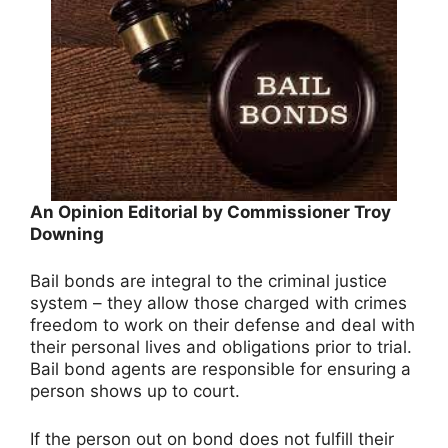
An Opinion Editorial by Commissioner Troy
Downing
Bail bonds are integral to the criminal justice
system – they allow those charged with crimes
freedom to work on their defense and deal with
their personal lives and obligations prior to trial.
Bail bond agents are responsible for ensuring a
person shows up to court.
If the person out on bond does not fulfill their