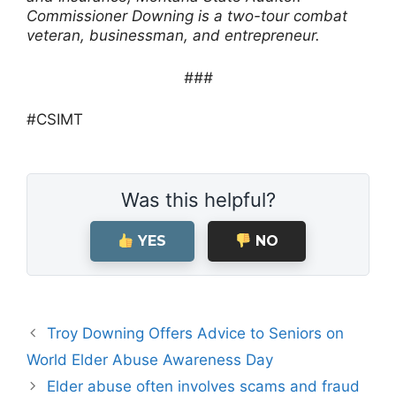
Commissioner Downing is a two-tour combat
veteran, businessman, and entrepreneur.
###
#CSIMT
Was this helpful?
YES
NO
Troy Downing Offers Advice to Seniors on
World Elder Abuse Awareness Day
Elder abuse often involves scams and fraud