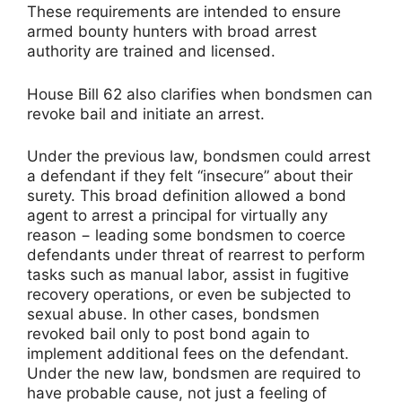
These requirements are intended to ensure
armed bounty hunters with broad arrest
authority are trained and licensed.
House Bill 62 also clarifies when bondsmen can
revoke bail and initiate an arrest.
Under the previous law, bondsmen could arrest
a defendant if they felt “insecure” about their
surety. This broad definition allowed a bond
agent to arrest a principal for virtually any
reason − leading some bondsmen to coerce
defendants under threat of rearrest to perform
tasks such as manual labor, assist in fugitive
recovery operations, or even be subjected to
sexual abuse. In other cases, bondsmen
revoked bail only to post bond again to
implement additional fees on the defendant.
Under the new law, bondsmen are required to
have probable cause, not just a feeling of