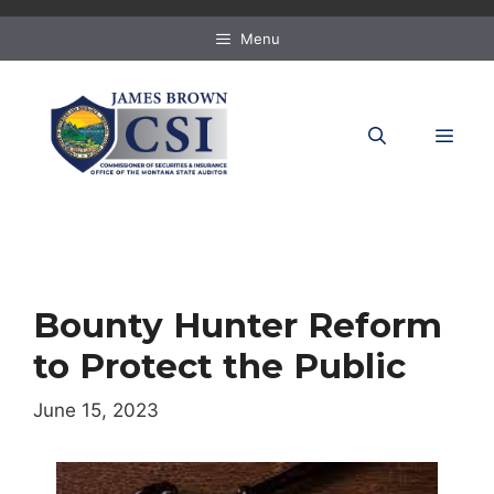
Skip
to
Menu
content
MEN
Bounty Hunter Reform
to Protect the Public
June 15, 2023