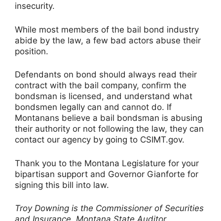
insecurity.
While most members of the bail bond industry
abide by the law, a few bad actors abuse their
position.
Defendants on bond should always read their
contract with the bail company, confirm the
bondsman is licensed, and understand what
bondsmen legally can and cannot do. If
Montanans believe a bail bondsman is abusing
their authority or not following the law, they can
contact our agency by going to CSIMT.gov.
Thank you to the Montana Legislature for your
bipartisan support and Governor Gianforte for
signing this bill into law.
Troy Downing is the Commissioner of Securities
and Insurance, Montana State Auditor.