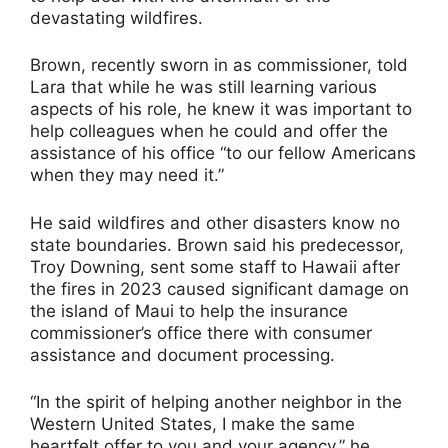
devastating wildfires.
Brown, recently sworn in as commissioner, told
Lara that while he was still learning various
aspects of his role, he knew it was important to
help colleagues when he could and offer the
assistance of his office “to our fellow Americans
when they may need it.”
He said wildfires and other disasters know no
state boundaries. Brown said his predecessor,
Troy Downing, sent some staff to Hawaii after
the fires in 2023 caused significant damage on
the island of Maui to help the insurance
commissioner’s office there with consumer
assistance and document processing.
“In the spirit of helping another neighbor in the
Western United States, I make the same
heartfelt offer to you and your agency,” he