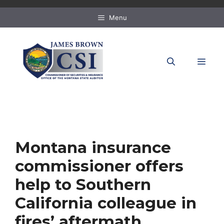
Skip
to
Menu
content
MEN
Montana insurance
commissioner offers
help to Southern
California colleague in
fires’ aftermath