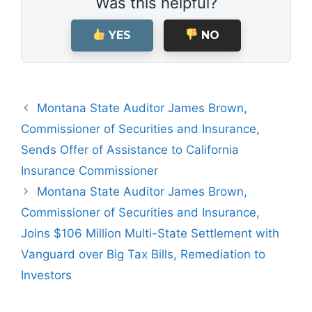
Was this helpful?
YES
NO
Montana State Auditor James Brown,
Commissioner of Securities and Insurance,
Sends Offer of Assistance to California
Insurance Commissioner
Montana State Auditor James Brown,
Commissioner of Securities and Insurance,
Joins $106 Million Multi-State Settlement with
Vanguard over Big Tax Bills, Remediation to
Investors