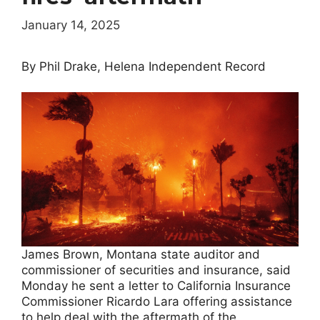
January 14, 2025
By Phil Drake, Helena Independent Record
James Brown, Montana state auditor and
commissioner of securities and insurance, said
Monday he sent a letter to California Insurance
Commissioner Ricardo Lara offering assistance
to help deal with the aftermath of the