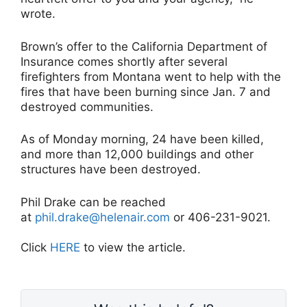
wrote.
Brown’s offer to the California Department of
Insurance comes shortly after several
firefighters from Montana went to help with the
fires that have been burning since Jan. 7 and
destroyed communities.
As of Monday morning, 24 have been killed,
and more than 12,000 buildings and other
structures have been destroyed.
Phil Drake can be reached
at
phil.drake@helenair.com
or 406-231-9021.
Click
HERE
to view the article.