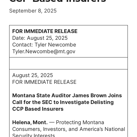
September 8, 2025
FOR IMMEDIATE RELEASE
Date: August 25, 2025
Contact: Tyler Newcombe
Tyler.Newcombe@mt.gov
August 25, 2025
FOR IMMEDIATE RELEASE
Montana State Auditor James Brown Joins
Call for the SEC to Investigate Delisting
CCP Based Insurers
Helena, Mont.
— Protecting Montana
Consumers, Investors, and America’s National
Security Interests.