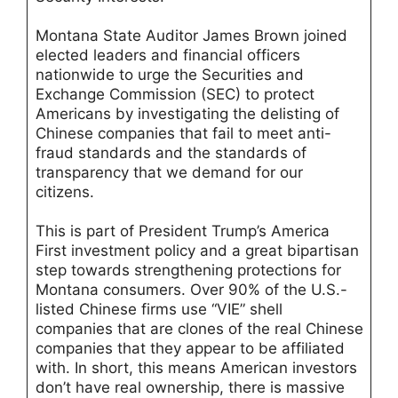
Montana State Auditor James Brown joined
elected leaders and financial officers
nationwide to urge the Securities and
Exchange Commission (SEC) to protect
Americans by investigating the delisting of
Chinese companies that fail to meet anti-
fraud standards and the standards of
transparency that we demand for our
citizens.
This is part of President Trump’s America
First investment policy and a great bipartisan
step towards strengthening protections for
Montana consumers. Over 90% of the U.S.-
listed Chinese firms use “VIE” shell
companies that are clones of the real Chinese
companies that they appear to be affiliated
with. In short, this means American investors
don’t have real ownership, there is massive