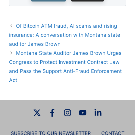
Of Bitcoin ATM fraud, AI scams and rising
insurance: A conversation with Montana state
auditor James Brown
Montana State Auditor James Brown Urges
Congress to Protect Investment Contract Law
and Pass the Support Anti-Fraud Enforcement
Act
SUBSCRIBE TO OUR NEWSLETTER
CONTACT