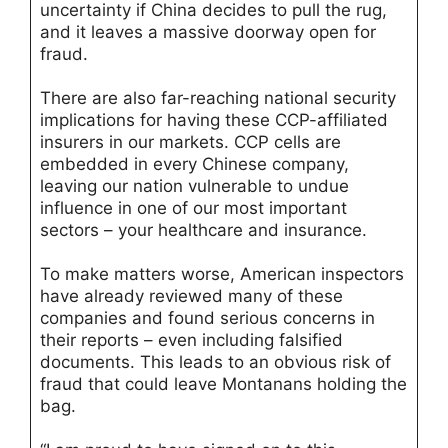
uncertainty if China decides to pull the rug,
and it leaves a massive doorway open for
fraud.
There are also far-reaching national security
implications for having these CCP-affiliated
insurers in our markets. CCP cells are
embedded in every Chinese company,
leaving our nation vulnerable to undue
influence in one of our most important
sectors – your healthcare and insurance.
To make matters worse, American inspectors
have already reviewed many of these
companies and found serious concerns in
their reports – even including falsified
documents. This leads to an obvious risk of
fraud that could leave Montanans holding the
bag.