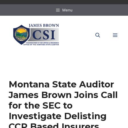
Skip
to
Menu
content
MEN
Montana State Auditor
James Brown Joins Call
for the SEC to
Investigate Delisting
CCP Based Insurers