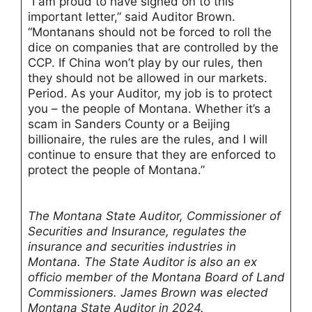
“I am proud to have signed on to this
important letter,” said Auditor Brown.
“Montanans should not be forced to roll the
dice on companies that are controlled by the
CCP. If China won’t play by our rules, then
they should not be allowed in our markets.
Period. As your Auditor, my job is to protect
you – the people of Montana. Whether it’s a
scam in Sanders County or a Beijing
billionaire, the rules are the rules, and I will
continue to ensure that they are enforced to
protect the people of Montana.”
The Montana State Auditor, Commissioner of
Securities and Insurance, regulates the
insurance and securities industries in
Montana. The State Auditor is also an ex
officio member of the Montana Board of Land
Commissioners. James Brown was elected
Montana State Auditor in 2024.