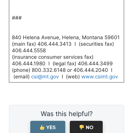
###
840 Helena Avenue, Helena, Montana 59601
(main fax) 406.444.3413 I (securities fax)
406.444.5558
(insurance consumer services fax)
406.444.1980 I (legal fax) 406.444.3499
(phone) 800.332.6148
or
406.444.2040 I
(email)
csi@mt.gov
I (web)
www.csimt.gov
Was this helpful?
YES
NO