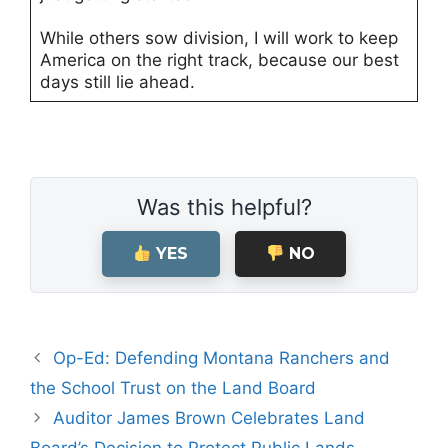
While others sow division, I will work to keep
America on the right track, because our best
days still lie ahead.
Was this helpful?
YES
NO
Op-Ed: Defending Montana Ranchers and
the School Trust on the Land Board
Auditor James Brown Celebrates Land