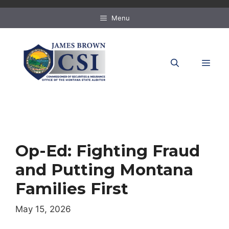
Skip
to
Menu
content
MEN
Op-Ed: Fighting Fraud
and Putting Montana
Families First
May 15, 2026