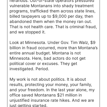
nefarious. Out-of-state operators pressured
vulnerable Montanans into shady treatment
programs, trafficked them across state lines,
billed taxpayers up to $9,000 per day, then
abandoned them when the money ran out.
That is not health care. That is criminal fraud,
and we stopped it.
Look at Minnesota. Under Gov. Tim Walz, $9
billion in fraud occurred, more than Montana’s
entire annual budget. Montana is not
Minnesota. Here, bad actors do not get
political cover or excuses. They get
investigated. Period.
My work is not about politics. It is about
results, protecting your money, your family,
and your freedom. In the last year alone, my
office saved Montanans $21 million in
unjustified insurance rate hikes. And we are
just getting started.