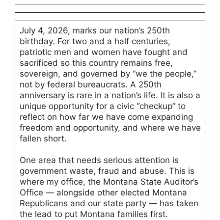
July 4, 2026, marks our nation’s 250th
birthday. For two and a half centuries,
patriotic men and women have fought and
sacrificed so this country remains free,
sovereign, and governed by “we the people,”
not by federal bureaucrats. A 250th
anniversary is rare in a nation’s life. It is also a
unique opportunity for a civic “checkup” to
reflect on how far we have come expanding
freedom and opportunity, and where we have
fallen short.
One area that needs serious attention is
government waste, fraud and abuse. This is
where my office, the Montana State Auditor’s
Office — alongside other elected Montana
Republicans and our state party — has taken
the lead to put Montana families first.