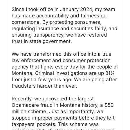
Since I took office in January 2024, my team
has made accountability and fairness our
cornerstone. By protecting consumers,
regulating insurance and securities fairly, and
ensuring transparency, we have restored
trust in state government.
We have transformed this office into a true
law enforcement and consumer protection
agency that fights every day for the people of
Montana. Criminal investigations are up 81%
from just a few years ago. We are going after
fraudsters harder than ever.
Recently, we uncovered the largest
Obamacare fraud in Montana history, a $50
million scheme. Just as importantly, we
stopped improper payments before they left
taxpayers’ pockets. This scheme was