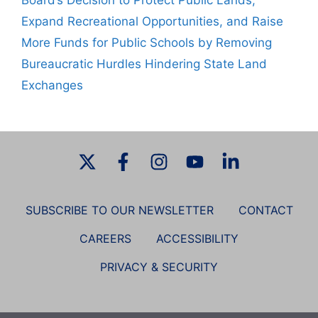
Board’s Decision to Protect Public Lands,
Expand Recreational Opportunities, and Raise
More Funds for Public Schools by Removing
Bureaucratic Hurdles Hindering State Land
Exchanges
SUBSCRIBE TO OUR NEWSLETTER
CONTACT
CAREERS
ACCESSIBILITY
PRIVACY & SECURITY