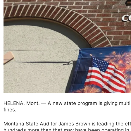
HELENA, Mont. — A new state program is giving multi-
fines.
Montana State Auditor James Brown is leading the effo
hundreds more than that may have been operating in M