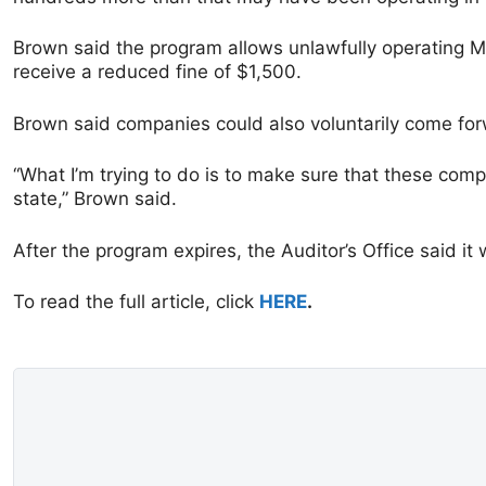
Brown said the program allows unlawfully operating MLM
receive a reduced fine of $1,500.
Brown said companies could also voluntarily come for
“What I’m trying to do is to make sure that these comp
state,” Brown said.
After the program expires, the Auditor’s Office said it
To read the full article, click
HERE
.