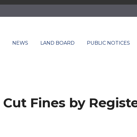
T
NEWS
LAND BOARD
PUBLIC NOTICES
ut Fines by Register