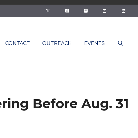
CONTACT
OUTREACH
EVENTS
ing Before Aug. 31