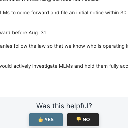
s to come forward and file an initial notice within 30 d
ward before Aug. 31.
anies follow the law so that we know who is operating l
 would actively investigate MLMs and hold them fully accou
Was this helpful?
YES
NO