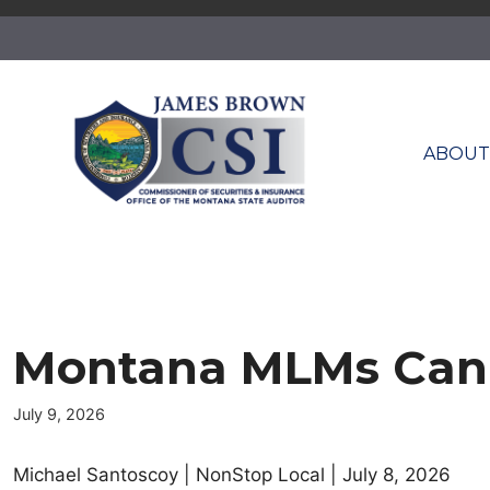
Skip
to
content
ABOU
Montana MLMs Can C
July 9, 2026
Michael Santoscoy | NonStop Local | July 8, 2026