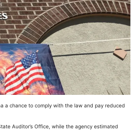
ana a chance to comply with the law and pay reduced
tate Auditor’s Office, while the agency estimated