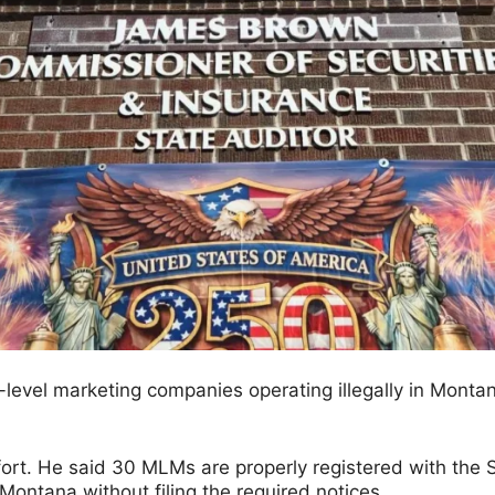
level marketing companies operating illegally in Mont
rt. He said 30 MLMs are properly registered with the S
ontana without filing the required notices.