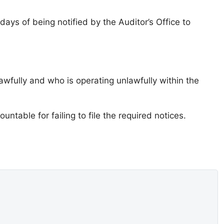
ays of being notified by the Auditor’s Office to
awfully and who is operating unlawfully within the
ntable for failing to file the required notices.