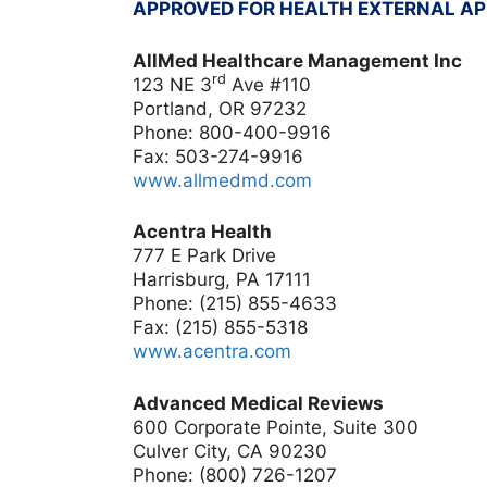
APPROVED FOR HEALTH EXTERNAL A
AllMed Healthcare Management Inc
rd
123 NE 3
Ave #110
Portland, OR
97232
Phone: 800-400-9916
Fax:
503-274-9916
www.allmedmd.com
Acentra Health
777 E Park Drive
Harrisburg, PA 17111
Phone: (215) 855-4633
Fax: (215) 855-5318
www.acentra.com
Advanced Medical Reviews
600 Corporate Pointe, Suite 300
Culver City, CA 90230
Phone: (800) 726-1207