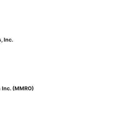
, Inc.
 Inc. (MMRO)