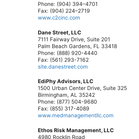
Phone: (904) 394–4701
Fax: (904) 224–2719
www.c2cinc.com
Dane Street, LLC
7111 Fairway Drive, Suite 201
Palm Beach Gardens, FL 33418
Phone: (888) 920-4440
Fax: (561) 293-7162
site.danestreet.com
EdiPhy Advisors, LLC
1500 Urban Center Drive, Suite 325
Birmingham, AL 35242
Phone: (877) 504-9680
Fax: (855) 317-4089
www.medmanagementllc.com
Ethos Risk Management, LLC
4980 Rocklin Road