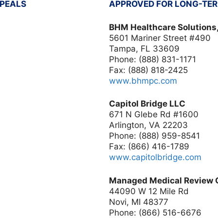
PPEALS
APPROVED FOR LONG-TER
BHM Healthcare Solutions,
5601 Mariner Street #490
Tampa, FL 33609
Phone: (888) 831-1171
Fax: (888) 818-2425
www.bhmpc.com
Capitol Bridge LLC
671 N Glebe Rd #1600
Arlington, VA 22203
Phone: (888) 959-8541
Fax: (866) 416-1789
www.capitolbridge.com
Managed Medical Review O
44090 W 12 Mile Rd
Novi, MI 48377
Phone: (866) 516-6676