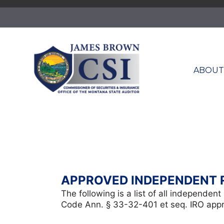
Skip
to
content
ABOU
APPROVED INDEPENDENT 
The following is a list of all independe
Code Ann. § 33-32-401 et seq. IRO approv