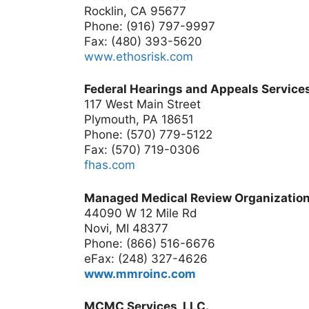
Rocklin, CA 95677
Phone: (916) 797-9997
Fax: (480) 393-5620
www.ethosrisk.com
Federal Hearings and Appeals Services
117 West Main Street
Plymouth, PA 18651
Phone: (570) 779-5122
Fax: (570) 719-0306
fhas.com
Managed Medical Review Organization
44090 W 12 Mile Rd
Novi, MI 48377
Phone: (866) 516-6676
eFax: (248) 327-4626
www.mmroinc.com
MCMC Services, LLC.