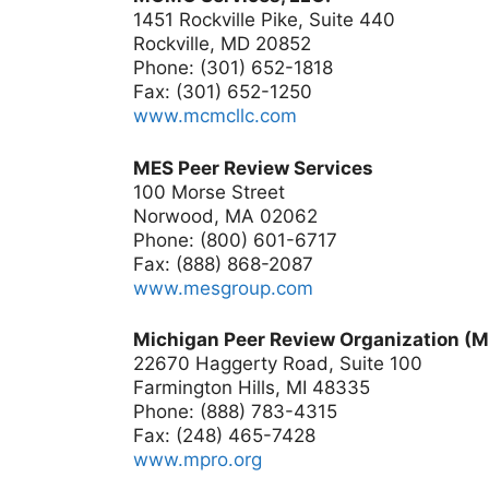
1451 Rockville Pike, Suite 440
Rockville, MD 20852
Phone: (301) 652-1818
Fax: (301) 652-1250
www.mcmcllc.com
MES Peer Review Services
100 Morse Street
Norwood, MA 02062
Phone: (800) 601-6717
Fax: (888) 868-2087
www.mesgroup.com
Michigan Peer Review Organization (
22670 Haggerty Road, Suite 100
Farmington Hills, MI 48335
Phone: (888) 783-4315
Fax: (248) 465-7428
www.mpro.org