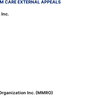
M CARE EXTERNAL APPEALS
 Inc.
rganization Inc. (MMRO)