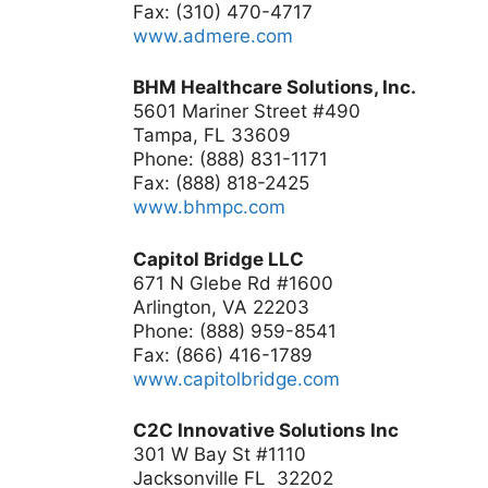
Fax: (310) 470-4717
www.admere.com
BHM Healthcare Solutions, Inc.
5601 Mariner Street #490
Tampa, FL 33609
Phone: (888) 831-1171
Fax: (888) 818-2425
www.bhmpc.com
Capitol Bridge LLC
671 N Glebe Rd #1600
Arlington, VA 22203
Phone: (888) 959-8541
Fax: (866) 416-1789
www.capitolbridge.com
C2C Innovative Solutions Inc
301 W Bay St #1110
Jacksonville FL 32202