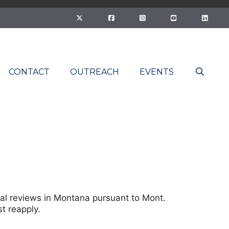
CONTACT
OUTREACH
EVENTS
rnal reviews in Montana pursuant to Mont.
t reapply.