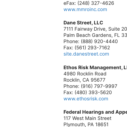
eFax: (248) 327-4626
www.mmroinc.com
Dane Street, LLC
7111 Fairway Drive, Suite 2
Palm Beach Gardens, FL 3
Phone: (888) 920-4440
Fax: (561) 293-7162
site.danestreet.com
Ethos Risk Management, 
4980 Rocklin Road
Rocklin, CA 95677
Phone: (916) 797-9997
Fax: (480) 393-5620
www.ethosrisk.com
Federal Hearings and Appea
117 West Main Street
Plymouth, PA 18651