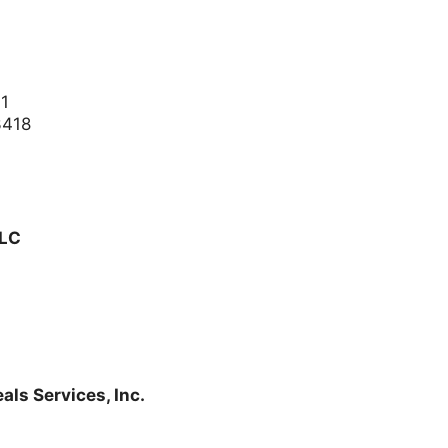
01
3418
LLC
ls Services, Inc.