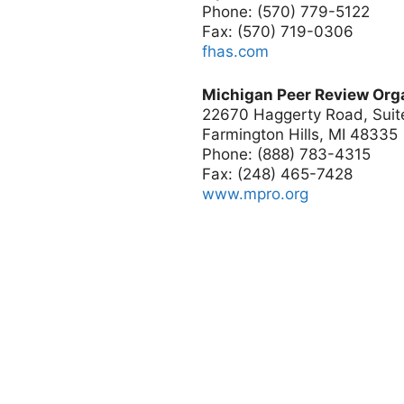
Phone: (570) 779-5122
Fax: (570) 719-0306
fhas.com
Michigan Peer Review Org
22670 Haggerty Road, Suit
Farmington Hills, MI 48335
Phone: (888) 783-4315
Fax: (248) 465-7428
www.mpro.org