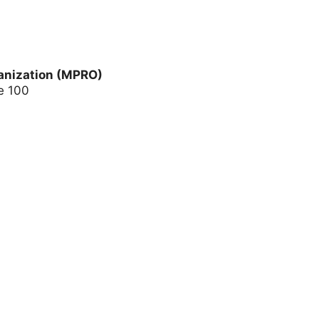
anization (MPRO)
e 100