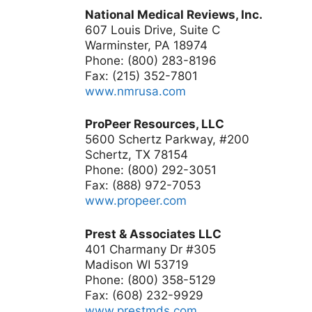
National Medical Reviews, Inc.
607 Louis Drive, Suite C
Warminster, PA 18974
Phone: (800) 283-8196
Fax: (215) 352-7801
www.nmrusa.com
ProPeer Resources, LLC
5600 Schertz Parkway, #200
Schertz, TX 78154
Phone: (800) 292-3051
Fax: (888) 972-7053
www.propeer.com
Prest & Associates LLC
401 Charmany Dr #305
Madison WI 53719
Phone: (800) 358-5129
Fax: (608) 232-9929
www.prestmds.com