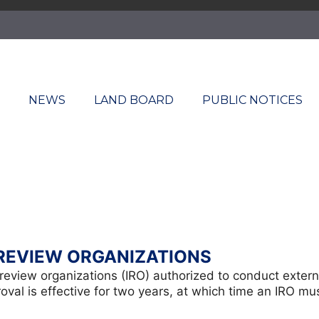
T
NEWS
LAND BOARD
PUBLIC NOTICES
REVIEW ORGANIZATIONS
nt review organizations (IRO) authorized to conduct exte
al is effective for two years, at which time an IRO mus