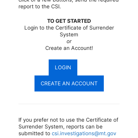
report to the CSI.
TO GET STARTED
Login to the Certificate of Surrender
System
or
Create an Account!
LOGIN
CREATE AN ACCOUNT
If you prefer not to use the Certificate of
Surrender System, reports can be
submitted to
csi.investigations@mt.gov