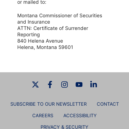
or mailed to:
Montana Commissioner of Securities
and Insurance
ATTN: Certificate of Surrender
Reporting
840 Helena Avenue
Helena, Montana 59601
SUBSCRIBE TO OUR NEWSLETTER
CONTACT
CAREERS
ACCESSIBILITY
PRIVACY & SECURITY