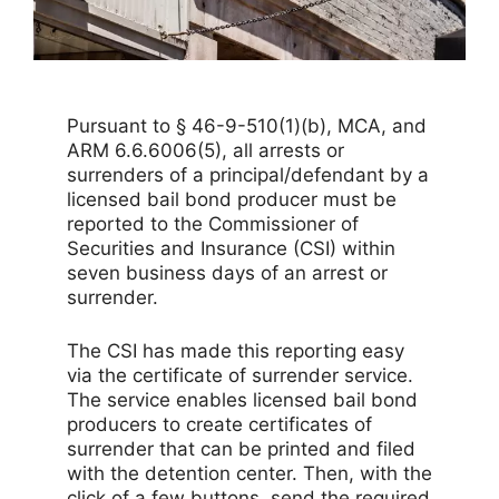
Pursuant to § 46-9-510(1)(b), MCA, and
ARM 6.6.6006(5), all arrests or
surrenders of a principal/defendant by a
licensed bail bond producer must be
reported to the Commissioner of
Securities and Insurance (CSI) within
seven business days of an arrest or
surrender.
The CSI has made this reporting easy
via the certificate of surrender service.
The service enables licensed bail bond
producers to create certificates of
surrender that can be printed and filed
with the detention center. Then, with the
click of a few buttons, send the required