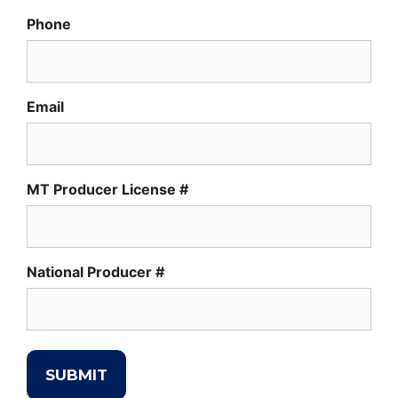
Phone
Email
MT Producer License #
National Producer #