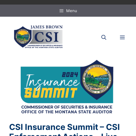
Skip
to
Menu
content
MEN
CSI Insurance Summit – CSI