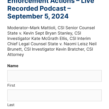
Enforcement Actions – Live
Recorded Podcast –
September 5, 2024
Moderator–Mark Mattioli, CSI Senior Counsel
State v. Kevin Sept Bryan Stanley, CSI
Investigator Kate McGrath Ellis, CSI Interim
Chief Legal Counsel State v. Naomi Leisz Neil
Brunett, CSI Investigator Kevin Bratcher, CSI
Attorney
Name
First
Last