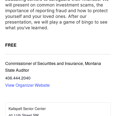
will present on common investment scams, the
importance of reporting fraud and how to protect
yourself and your loved ones. After our
presentation, we will play a game of bingo to see
what you’ve learned.
FREE
Commissioner of Securities and Insurance, Montana
State Auditor
406.444.2040
View Organizer Website
Kalispell Senior Center
40 11th Street SW