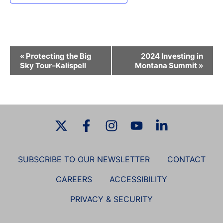
E
«
Protecting the Big
2024 Investing in
v
Sky Tour–Kalispell
Montana Summit
»
e
n
t
N
a
v
i
SUBSCRIBE TO OUR NEWSLETTER
CONTACT
g
a
CAREERS
ACCESSIBILITY
t
PRIVACY & SECURITY
i
o