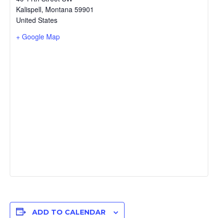
Kalispell
,
Montana
59901
United States
+ Google Map
ADD TO CALENDAR