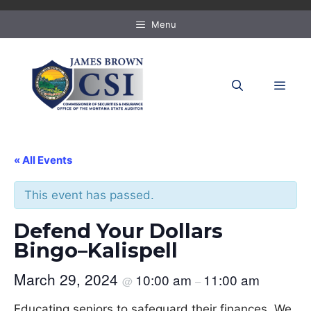
Skip
to
Menu
content
MEN
« All Events
This event has passed.
Defend Your Dollars
Bingo–Kalispell
March 29, 2024
10:00 am
11:00 am
@
–
Educating seniors to safeguard their finances. We