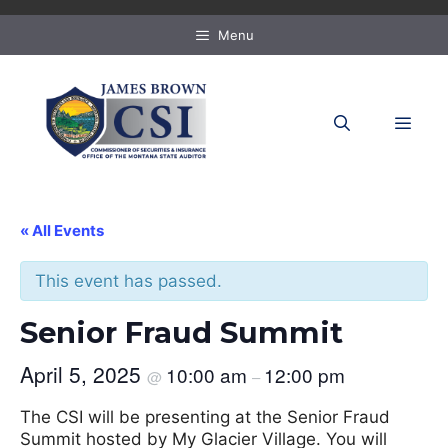
Skip
to
Menu
content
MEN
« All Events
This event has passed.
Senior Fraud Summit
April 5, 2025
10:00 am
12:00 pm
@
–
The CSI will be presenting at the Senior Fraud
Summit hosted by My Glacier Village. You will