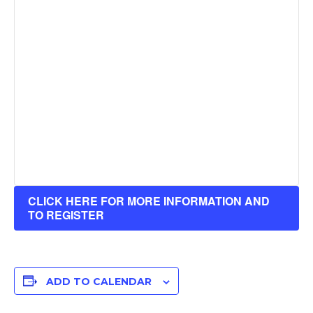
CLICK HERE FOR MORE INFORMATION AND
TO REGISTER
ADD TO CALENDAR