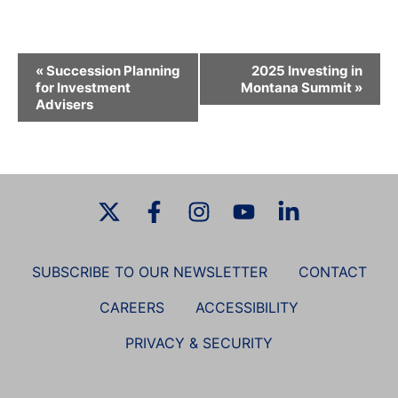
E
«
Succession Planning
2025 Investing in
v
for Investment
Montana Summit
»
Advisers
e
n
t
N
a
v
i
g
SUBSCRIBE TO OUR NEWSLETTER
CONTACT
a
CAREERS
ACCESSIBILITY
t
i
PRIVACY & SECURITY
o
n