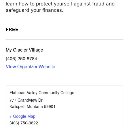
learn how to protect yourself against fraud and
safeguard your finances.
FREE
My Glacier Village
(406) 250-8784
View Organizer Website
Flathead Valley Community College
777 Grandview Dr
Kalispell
,
Montana
59901
+ Google Map
(406) 756-3822