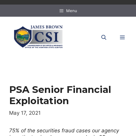
Skip
to
Menu
content
MEN
PSA Senior Financial
Exploitation
May 17, 2021
75% of the securities fraud cases our agency