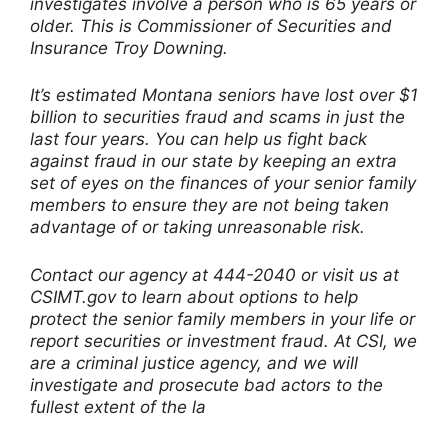
investigates involve a person who is 65 years or
older. This is Commissioner of Securities and
Insurance Troy Downing.
It’s estimated Montana seniors have lost over $1
billion to securities fraud and scams in just the
last four years. You can help us fight back
against fraud in our state by keeping an extra
set of eyes on the finances of your senior family
members to ensure they are not being taken
advantage of or taking unreasonable risk.
Contact our agency at 444-2040 or visit us at
CSIMT.gov to learn about options to help
protect the senior family members in your life or
report securities or investment fraud. At CSI, we
are a criminal justice agency, and we will
investigate and prosecute bad actors to the
fullest extent of the la