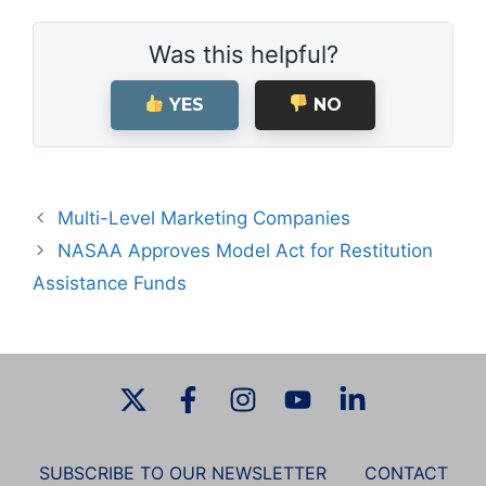
Was this helpful?
YES
NO
Multi-Level Marketing Companies
NASAA Approves Model Act for Restitution
Assistance Funds
SUBSCRIBE TO OUR NEWSLETTER
CONTACT