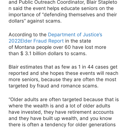
and Public Outreach Coordinator, Blair Stapleto
n said the event helps educate seniors on the
importance of “defending themselves and their
dollars” against scams.
According to the
Department of Justice’s
2022Elder Fraud Report
in the state
of Montana people over 60 have lost more
than $ 3.1 billion dollars to scams.
Blair estimates that as few as 1 in 44 cases get
reported and she hopes these events will reach
more seniors, because they are often the most
targeted by fraud and romance scams.
“Older adults are often targeted because that is
where the wealth is and a lot of older adults
have invested, they have retirement accounts
and they have built up wealth, and you know
there is often a tendency for older generations