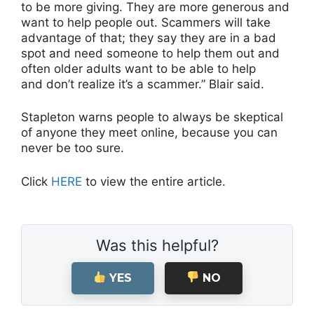
to be more giving. They are more generous and
want to help people out. Scammers will take
advantage of that; they say they are in a bad
spot and need someone to help them out and
often older adults want to be able to help
and don’t realize it’s a scammer.” Blair said.
Stapleton warns people to always be skeptical
of anyone they meet online
,
because you can
never be too sure.
Click
HERE
to view the entire article.
Was this helpful?
YES
NO