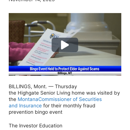
BILLINGS, Mont. — Thursday
the Highgate Senior Living home was visited by
the
MontanaCommissioner of Securities
and Insurance
for their monthly fraud
prevention bingo event
The Investor Education