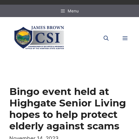
Skip
to
Menu
content
MEN
Bingo event held at
Highgate Senior Living
hopes to help protect
elderly against scams
November 14, 2023