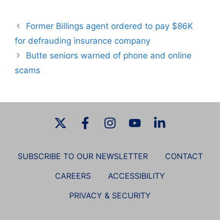
Former Billings agent ordered to pay $86K
for defrauding insurance company
Butte seniors warned of phone and online
scams
SUBSCRIBE TO OUR NEWSLETTER
CONTACT
CAREERS
ACCESSIBILITY
PRIVACY & SECURITY