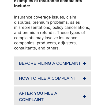
Examples of insurance complaints
include:
Insurance coverage issues, claim
disputes, premium problems, sales
misrepresentations, policy cancellations,
and premium refunds. These types of
complaints may involve insurance
companies, producers, adjusters,
consultants, and others.
BEFORE FILING A COMPLAINT
HOW TO FILE A COMPLAINT
AFTER YOU FILE A
COMPLAINT