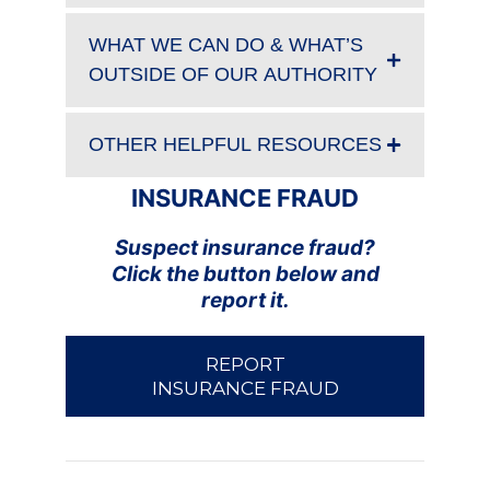
WHAT WE CAN DO & WHAT’S
OUTSIDE OF OUR AUTHORITY
OTHER HELPFUL RESOURCES
INSURANCE FRAUD
Suspect insurance fraud?
Click the button below and
report it.
REPORT
INSURANCE FRAUD