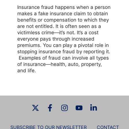
Insurance fraud happens when a person
makes a fake insurance claim to obtain
benefits or compensation to which they
are not entitled. It is often seen as a
victimless crime—it’s not. It’s a cost
everyone pays through increased
premiums. You can play a pivotal role in
stopping insurance fraud by reporting it.
Examples of fraud can involve all types
of insurance—health, auto, property,
and life.
SUBSCRIBE TO OUR NEWSLETTER
CONTACT