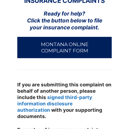
INSURANCE COMPLAINTS
Ready for help?
Click the button below to file
your insurance complaint.
MONTANA ONLINE
COMPLAINT FORM
If you are submitting this complaint on
behalf of another person, please
include this
signed third-party
information disclosure
authorization
with your supporting
documents.