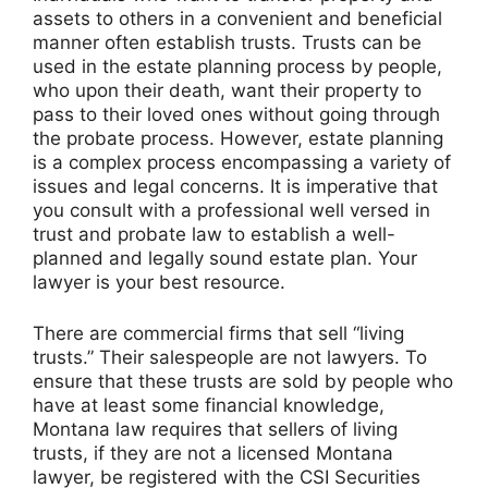
assets to others in a convenient and beneficial
manner often establish trusts. Trusts can be
used in the estate planning process by people,
who upon their death, want their property to
pass to their loved ones without going through
the probate process. However, estate planning
is a complex process encompassing a variety of
issues and legal concerns. It is imperative that
you consult with a professional well versed in
trust and probate law to establish a well-
planned and legally sound estate plan. Your
lawyer is your best resource.
There are commercial firms that sell “living
trusts.” Their salespeople are not lawyers. To
ensure that these trusts are sold by people who
have at least some financial knowledge,
Montana law requires that sellers of living
trusts, if they are not a licensed Montana
lawyer, be registered with the CSI Securities