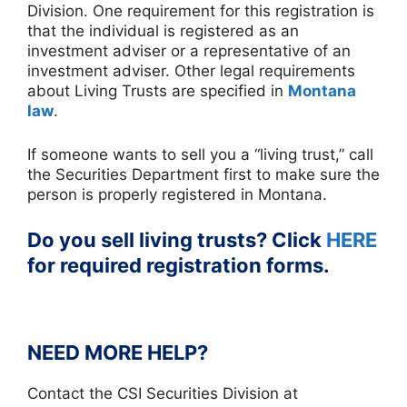
Division. One requirement for this registration is
that the individual is registered as an
investment adviser or a representative of an
investment adviser. Other legal requirements
about Living Trusts are specified in
Montana
law
.
If someone wants to sell you a “living trust,” call
the Securities Department first to make sure the
person is properly registered in Montana.
Do you sell living trusts? Click
HERE
for required registration forms.
NEED MORE HELP?
Contact the CSI Securities Division at