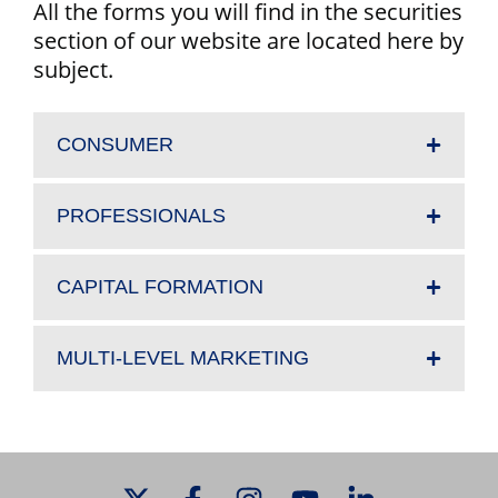
All the forms you will find in the securities
section of our website are located here by
subject.
CONSUMER
PROFESSIONALS
CAPITAL FORMATION
MULTI-LEVEL MARKETING