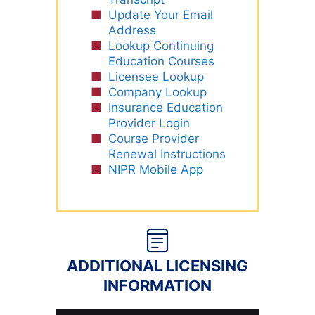
Update Your Email
Address
Lookup Continuing
Education Courses
Licensee Lookup
Company Lookup
Insurance Education
Provider Login
Course Provider
Renewal Instructions
NIPR Mobile App
ADDITIONAL LICENSING
INFORMATION