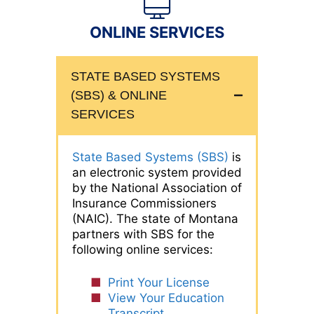
ONLINE SERVICES
STATE BASED SYSTEMS
(SBS) & ONLINE
SERVICES
State Based Systems (SBS)
is
an electronic system provided
by the National Association of
Insurance Commissioners
(NAIC). The state of Montana
partners with SBS for the
following online services:
Print Your License
View Your Education
Transcript