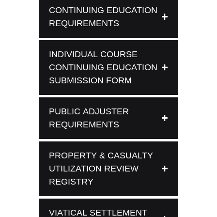
CONTINUING EDUCATION
REQUIREMENTS
INDIVIDUAL COURSE
CONTINUING EDUCATION
SUBMISSION FORM
PUBLIC ADJUSTER
REQUIREMENTS
PROPERTY & CASUALTY
UTILIZATION REVIEW
REGISTRY
VIATICAL SETTLEMENT