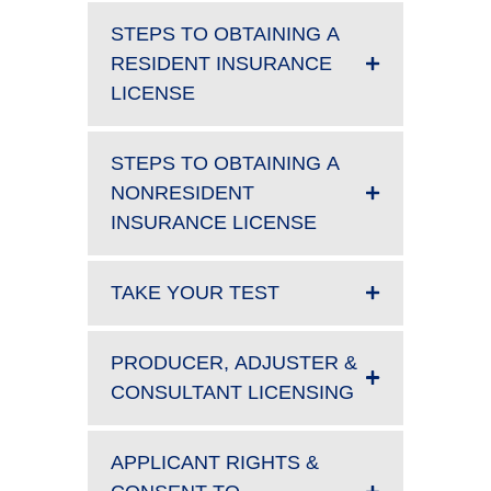
STEPS TO OBTAINING A
RESIDENT INSURANCE
LICENSE
STEPS TO OBTAINING A
NONRESIDENT
INSURANCE LICENSE
TAKE YOUR TEST
PRODUCER, ADJUSTER &
CONSULTANT LICENSING
APPLICANT RIGHTS &