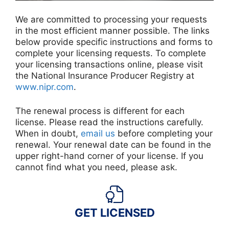
We are committed to processing your requests
in the most efficient manner possible. The links
below provide specific instructions and forms to
complete your licensing requests. To complete
your licensing transactions online, please visit
the National Insurance Producer Registry at
www.nipr.com
.
The renewal process is different for each
license. Please read the instructions carefully.
When in doubt,
email us
before completing your
renewal. Your renewal date can be found in the
upper right-hand corner of your license. If you
cannot find what you need, please ask.
GET LICENSED