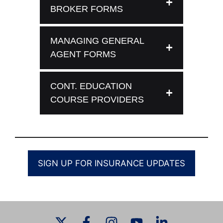
BROKER FORMS
MANAGING GENERAL
AGENT FORMS
CONT. EDUCATION
COURSE PROVIDERS
SIGN UP FOR INSURANCE UPDATES