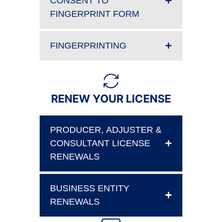
CONSENT TO
FINGERPRINT FORM
FINGERPRINTING
RENEW YOUR LICENSE
PRODUCER, ADJUSTER &
CONSULTANT LICENSE
RENEWALS
BUSINESS ENTITY
RENEWALS