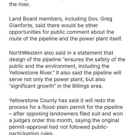
the river.
Land Board members, including Gov. Greg
Gianforte, said there would be other
opportunities for public comment about the
route of the pipeline and the power plant itself.
NorthWestern also said in a statement that
design of the pipeline “ensures the safety of the
public and the environment, including the
Yellowstone River.” It also said the pipeline will
serve not only the power plant, but also
“significant growth” in the Billings area.
Yellowstone County has said it will redo the
process for a flood-plain permit for the pipeline
– after opposing landowners filed suit and won
a judge’s order this month, saying the original
permit-approval had not followed public-
participation rules.