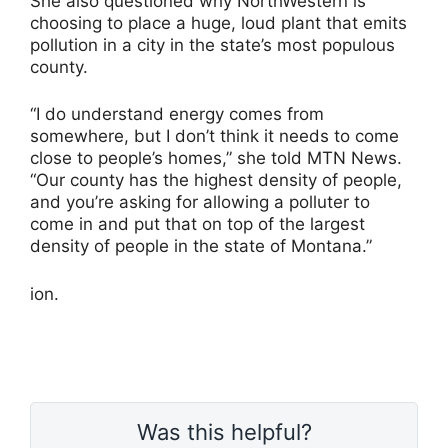
She also questioned why NorthWestern is
choosing to place a huge, loud plant that emits
pollution in a city in the state’s most populous
county.
“I do understand energy comes from
somewhere, but I don’t think it needs to come
close to people’s homes,” she told MTN News.
“Our county has the highest density of people,
and you’re asking for allowing a polluter to
come in and put that on top of the largest
density of people in the state of Montana.”
ion.
Was this helpful?