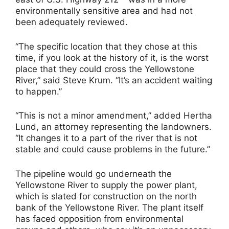
environmentally sensitive area and had not
been adequately reviewed.
“The specific location that they chose at this
time, if you look at the history of it, is the worst
place that they could cross the Yellowstone
River,” said Steve Krum. “It’s an accident waiting
to happen.”
“This is not a minor amendment,” added Hertha
Lund, an attorney representing the landowners.
“It changes it to a part of the river that is not
stable and could cause problems in the future.”
The pipeline would go underneath the
Yellowstone River to supply the power plant,
which is slated for construction on the north
bank of the Yellowstone River. The plant itself
has faced opposition from environmental