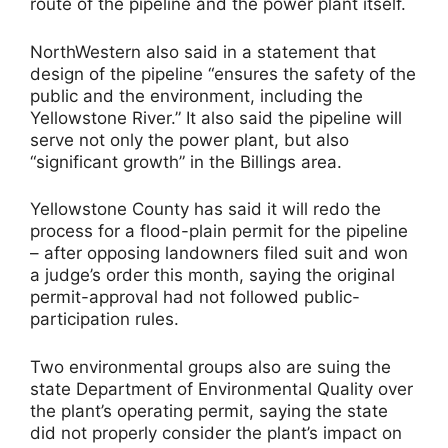
route of the pipeline and the power plant itself.
NorthWestern also said in a statement that
design of the pipeline “ensures the safety of the
public and the environment, including the
Yellowstone River.” It also said the pipeline will
serve not only the power plant, but also
“significant growth” in the Billings area.
Yellowstone County has said it will redo the
process for a flood-plain permit for the pipeline
– after opposing landowners filed suit and won
a judge’s order this month, saying the original
permit-approval had not followed public-
participation rules.
Two environmental groups also are suing the
state Department of Environmental Quality over
the plant’s operating permit, saying the state
did not properly consider the plant’s impact on