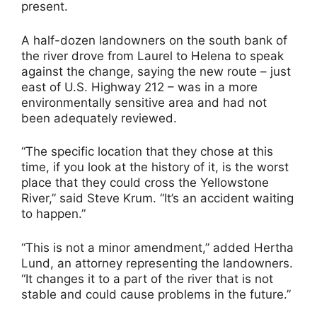
present.
A half-dozen landowners on the south bank of
the river drove from Laurel to Helena to speak
against the change, saying the new route – just
east of U.S. Highway 212 – was in a more
environmentally sensitive area and had not
been adequately reviewed.
“The specific location that they chose at this
time, if you look at the history of it, is the worst
place that they could cross the Yellowstone
River,” said Steve Krum. “It’s an accident waiting
to happen.”
“This is not a minor amendment,” added Hertha
Lund, an attorney representing the landowners.
“It changes it to a part of the river that is not
stable and could cause problems in the future.”