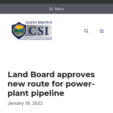
Skip
to
Menu
content
MEN
Land Board approves
new route for power-
plant pipeline
January 19, 2022