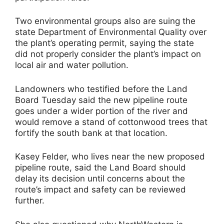
Two environmental groups also are suing the
state Department of Environmental Quality over
the plant’s operating permit, saying the state
did not properly consider the plant’s impact on
local air and water pollution.
Landowners who testified before the Land
Board Tuesday said the new pipeline route
goes under a wider portion of the river and
would remove a stand of cottonwood trees that
fortify the south bank at that location.
Kasey Felder, who lives near the new proposed
pipeline route, said the Land Board should
delay its decision until concerns about the
route’s impact and safety can be reviewed
further.