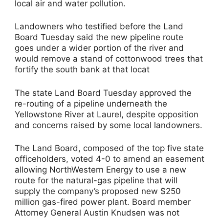
local air and water pollution.
Landowners who testified before the Land
Board Tuesday said the new pipeline route
goes under a wider portion of the river and
would remove a stand of cottonwood trees that
fortify the south bank at that locat
The state Land Board Tuesday approved the
re-routing of a pipeline underneath the
Yellowstone River at Laurel, despite opposition
and concerns raised by some local landowners.
The Land Board, composed of the top five state
officeholders, voted 4-0 to amend an easement
allowing NorthWestern Energy to use a new
route for the natural-gas pipeline that will
supply the company’s proposed new $250
million gas-fired power plant. Board member
Attorney General Austin Knudsen was not