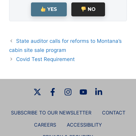
YES
NO
State auditor calls for reforms to Montana’s
cabin site sale program
Covid Test Requirement
SUBSCRIBE TO OUR NEWSLETTER
CONTACT
CAREERS
ACCESSIBILITY