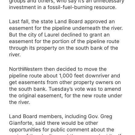
groups and others, who say it’s an unnecessary
investment in a fossil-fuel-burning resource.
Last fall, the state Land Board approved an
easement for the pipeline underneath the river.
But the city of Laurel declined to grant an
easement for the portion of the pipeline route
through its property on the south bank of the
river.
NorthWestern then decided to move the
pipeline route about 1,000 feet downriver and
get easements from other property owners on
the south bank. Tuesday’s vote was to amend
the original easement, for the new route under
the river.
Land Board members, including Gov. Greg
Gianforte, said there would be other
opportunities for public comment about the