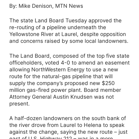
By: Mike Denison, MTN News
The state Land Board Tuesday approved the
re-routing of a pipeline underneath the
Yellowstone River at Laurel, despite opposition
and concerns raised by some local landowners.
The Land Board, composed of the top five state
officeholders, voted 4-0 to amend an easement
allowing NorthWestern Energy to use a new
route for the natural-gas pipeline that will
supply the company’s proposed new $250
million gas-fired power plant. Board member
Attorney General Austin Knudsen was not
present.
A half-dozen landowners on the south bank of
the river drove from Laurel to Helena to speak
against the change, saying the new route – just
east of U.S. Highway 212 – was in a more