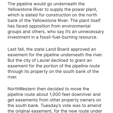
The pipeline would go underneath the
Yellowstone River to supply the power plant,
which is slated for construction on the north
bank of the Yellowstone River. The plant itself
has faced opposition from environmental
groups and others, who say it’s an unnecessary
investment in a fossil-fuel-burning resource.
Last fall, the state Land Board approved an
easement for the pipeline underneath the river.
But the city of Laurel declined to grant an
easement for the portion of the pipeline route
through its property on the south bank of the
river.
NorthWestern then decided to move the
pipeline route about 1,000 feet downriver and
get easements from other property owners on
the south bank. Tuesday’s vote was to amend
the original easement, for the new route under