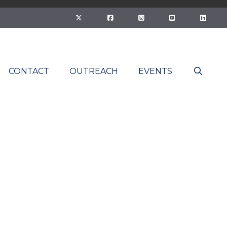
CONTACT
OUTREACH
EVENTS