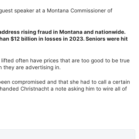
 guest speaker at a Montana Commissioner of
address rising fraud in Montana and nationwide.
n $12 billion in losses in 2023. Seniors were hit
lifted often have prices that are too good to be true
n they are advertising in.
 been compromised and that she had to call a certain
handed Christnacht a note asking him to wire all of