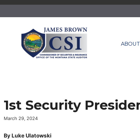
Skip
to
content
ABOU
1st Security Presid
March 29, 2024
By Luke Ulatowski