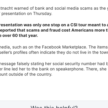
istnacht warned of bank and social media scams as the
” presentation on Thursday.
esentation was only one stop on a CSI tour meant to 
reported that scams and fraud cost Americans more tha
e over 60 that year.
 media, such as on the Facebook Marketplace. The items 
eller’s profiles often indicate they do not live in the tow
message falsely stating her social security number had
er line led her to the bank on speakerphone. There, she 
unt outside of the country.