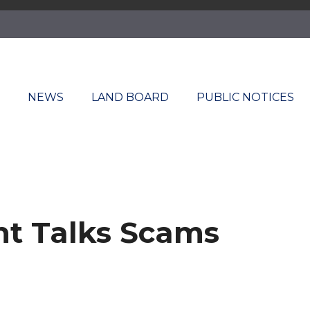
T
NEWS
LAND BOARD
PUBLIC NOTICES
ent Talks Scams