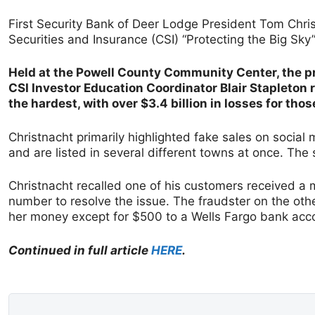
First Security Bank of Deer Lodge President Tom Chr
Securities and Insurance (CSI) “Protecting the Big Sky
Held at the Powell County Community Center, the pr
CSI Investor Education Coordinator Blair Stapleton 
the hardest, with over $3.4 billion in losses for thos
Christnacht primarily highlighted fake sales on social
and are listed in several different towns at once. The s
Christnacht recalled one of his customers received a 
number to resolve the issue. The fraudster on the oth
her money except for $500 to a Wells Fargo bank acco
Continued in full article
HERE
.