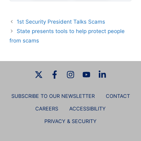
1st Security President Talks Scams
State presents tools to help protect people
from scams
SUBSCRIBE TO OUR NEWSLETTER
CONTACT
CAREERS
ACCESSIBILITY
PRIVACY & SECURITY