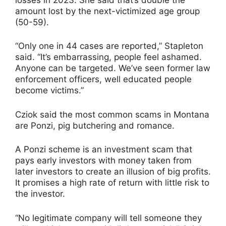
amount lost by the next-victimized age group
(50-59).
“Only one in 44 cases are reported,” Stapleton
said. “It’s embarrassing, people feel ashamed.
Anyone can be targeted. We’ve seen former law
enforcement officers, well educated people
become victims.”
Cziok said the most common scams in Montana
are Ponzi, pig butchering and romance.
A Ponzi scheme is an investment scam that
pays early investors with money taken from
later investors to create an illusion of big profits.
It promises a high rate of return with little risk to
the investor.
“No legitimate company will tell someone they