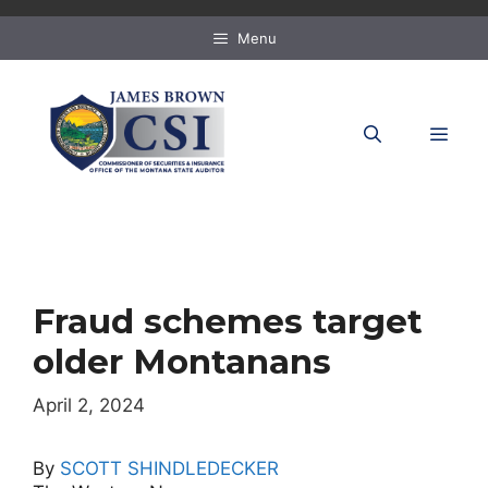
Skip
to
Menu
content
MEN
Fraud schemes target
older Montanans
April 2, 2024
By
SCOTT SHINDLEDECKER