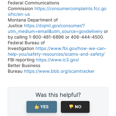
Federal Communications
Commission
https://consumercomplaints.fcc.go
v/hc/en-us
Montana Department of
Justice
https://dojmt.gov/consumer/?
utm_medium=email&utm_source=govdelivery
or
by calling 1-800-481-6896 or 406-444-4500.
Federal Bureau of
Investigation
https://www.fbi.gov/how-we-can-
help-you/safety-resources/scams-and-safety/
FBI reporting
https://www.ic3.gov/
Better Business
Bureau
https://www.bbb.org/scamtracker
Was this helpful?
YES
NO