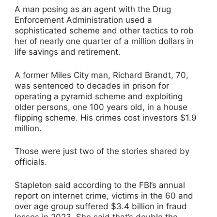
A man posing as an agent with the Drug
Enforcement Administration used a
sophisticated scheme and other tactics to rob
her of nearly one quarter of a million dollars in
life savings and retirement.
A former Miles City man, Richard Brandt, 70,
was sentenced to decades in prison for
operating a pyramid scheme and exploiting
older persons, one 100 years old, in a house
flipping scheme. His crimes cost investors $1.9
million.
Those were just two of the stories shared by
officials.
Stapleton said according to the FBI’s annual
report on internet crime, victims in the 60 and
over age group suffered $3.4 billion in fraud
losses in 2023. She said that’s double the