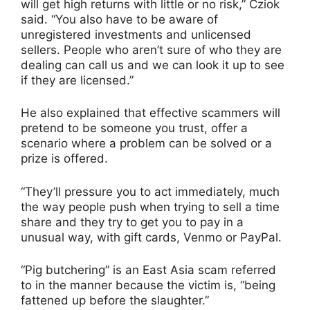
will get high returns with little or no risk,” Cziok
said. “You also have to be aware of
unregistered investments and unlicensed
sellers. People who aren’t sure of who they are
dealing can call us and we can look it up to see
if they are licensed.”
He also explained that effective scammers will
pretend to be someone you trust, offer a
scenario where a problem can be solved or a
prize is offered.
“They’ll pressure you to act immediately, much
the way people push when trying to sell a time
share and they try to get you to pay in a
unusual way, with gift cards, Venmo or PayPal.
“Pig butchering” is an East Asia scam referred
to in the manner because the victim is, “being
fattened up before the slaughter.”