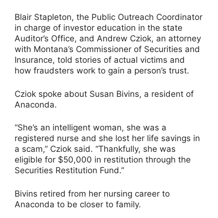
Blair Stapleton, the Public Outreach Coordinator
in charge of investor education in the state
Auditor’s Office, and Andrew Cziok, an attorney
with Montana’s Commissioner of Securities and
Insurance, told stories of actual victims and
how fraudsters work to gain a person’s trust.
Cziok spoke about Susan Bivins, a resident of
Anaconda.
“She’s an intelligent woman, she was a
registered nurse and she lost her life savings in
a scam,” Cziok said. “Thankfully, she was
eligible for $50,000 in restitution through the
Securities Restitution Fund.”
Bivins retired from her nursing career to
Anaconda to be closer to family.