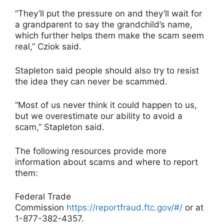
“They’ll put the pressure on and they’ll wait for
a grandparent to say the grandchild’s name,
which further helps them make the scam seem
real,” Cziok said.
Stapleton said people should also try to resist
the idea they can never be scammed.
“Most of us never think it could happen to us,
but we overestimate our ability to avoid a
scam,” Stapleton said.
The following resources provide more
information about scams and where to report
them:
Federal Trade
Commission
https://reportfraud.ftc.gov/#/
or at
1-877-382-4357.