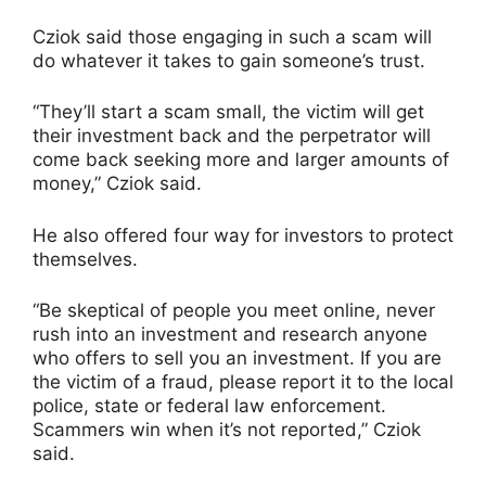
Cziok said those engaging in such a scam will
do whatever it takes to gain someone’s trust.
“They’ll start a scam small, the victim will get
their investment back and the perpetrator will
come back seeking more and larger amounts of
money,” Cziok said.
He also offered four way for investors to protect
themselves.
“Be skeptical of people you meet online, never
rush into an investment and research anyone
who offers to sell you an investment. If you are
the victim of a fraud, please report it to the local
police, state or federal law enforcement.
Scammers win when it’s not reported,” Cziok
said.