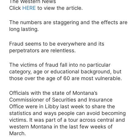
The Western News
Click
HERE
to view the article.
The numbers are staggering and the effects are
long lasting.
Fraud seems to be everywhere and its
perpetrators are relentless.
The victims of fraud fall into no particular
category, age or educational background, but
those over the age of 60 are most vulnerable.
Officials with the state of Montana’s
Commissioner of Securities and Insurance
Office were in Libby last week to share the
statistics and ways people can avoid becoming
victims. It was part of a tour across central and
western Montana in the last few weeks of
March.