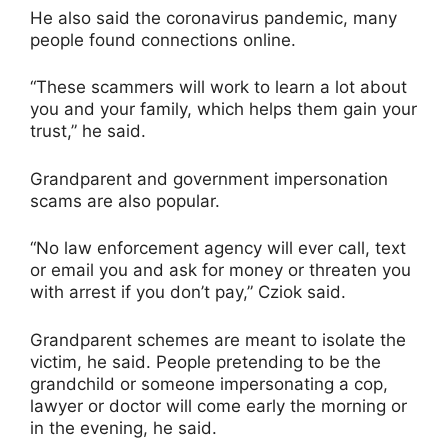
He also said the coronavirus pandemic, many
people found connections online.
“These scammers will work to learn a lot about
you and your family, which helps them gain your
trust,” he said.
Grandparent and government impersonation
scams are also popular.
“No law enforcement agency will ever call, text
or email you and ask for money or threaten you
with arrest if you don’t pay,” Cziok said.
Grandparent schemes are meant to isolate the
victim, he said. People pretending to be the
grandchild or someone impersonating a cop,
lawyer or doctor will come early the morning or
in the evening, he said.