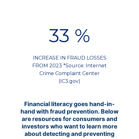
33
%
INCREASE IN FRAUD LOSSES
FROM 2023 *Source: Internet
Crime Complaint Center
(IC3.gov)
Financial literacy goes hand-in-
hand with fraud prevention. Below
are resources for consumers and
investors who want to learn more
about detecting and preventing