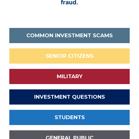
fraud.
COMMON INVESTMENT SCAMS
SENIOR CITIZENS
MILITARY
INVESTMENT QUESTIONS
STUDENTS
GENERAL PUBLIC