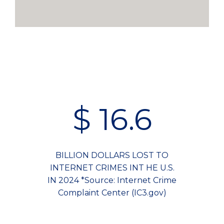
$
16.6
BILLION DOLLARS LOST TO
INTERNET CRIMES INT HE U.S.
IN 2024 *Source: Internet Crime
Complaint Center (IC3.gov)