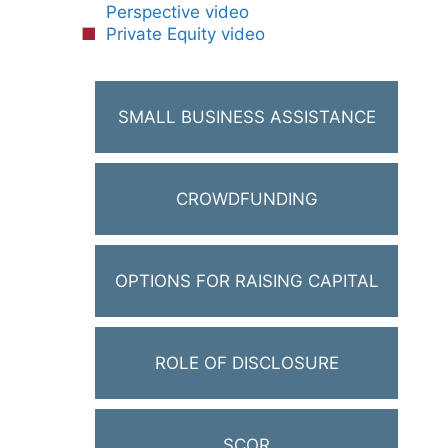
Perspective video
Private Equity video
SMALL BUSINESS ASSISTANCE
CROWDFUNDING
OPTIONS FOR RAISING CAPITAL
ROLE OF DISCLOSURE
SCOR