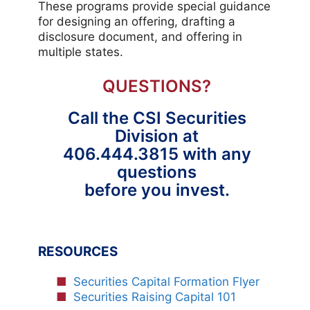
These programs provide special guidance
for designing an offering, drafting a
disclosure document, and offering in
multiple states.
QUESTIONS?
Call the CSI Securities
Division at
406.444.3815 with any
questions
before you invest.
RESOURCES
Securities Capital Formation Flyer
Securities Raising Capital 101