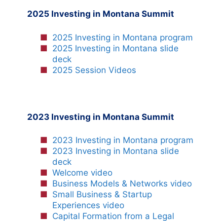
2025 Investing in Montana Summit
2025 Investing in Montana program
2025 Investing in Montana slide
deck
2025 Session Videos
2023 Investing in Montana Summit
2023 Investing in Montana program
2023 Investing in Montana slide
deck
Welcome video
Business Models & Networks video
Small Business & Startup
Experiences video
Capital Formation from a Legal