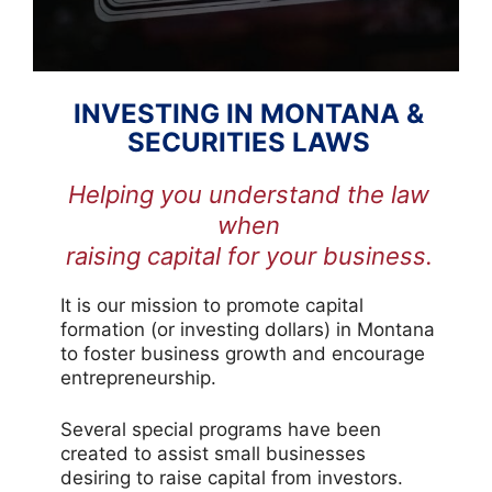
INVESTING IN MONTANA &
SECURITIES LAWS
Helping you understand the law
when
raising capital for your business.
It is our mission to promote capital
formation (or investing dollars) in Montana
to foster business growth and encourage
entrepreneurship.
Several special programs have been
created to assist small businesses
desiring to raise capital from investors.