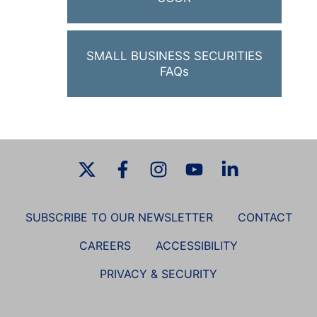
SMALL BUSINESS SECURITIES
FAQs
SUBSCRIBE TO OUR NEWSLETTER
CONTACT
CAREERS
ACCESSIBILITY
PRIVACY & SECURITY